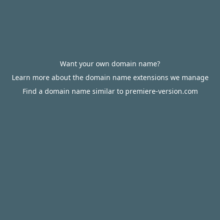
Want your own domain name?
Learn more about the domain name extensions we manage
Find a domain name similar to premiere-version.com