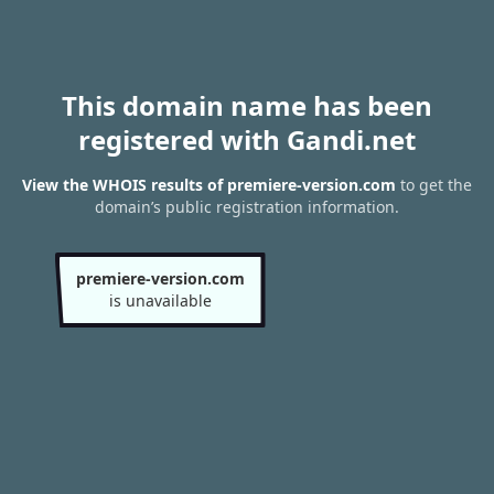
This domain name has been
registered with Gandi.net
View the WHOIS results of premiere-version.com
to get the
domain’s public registration information.
premiere-version.com
is unavailable